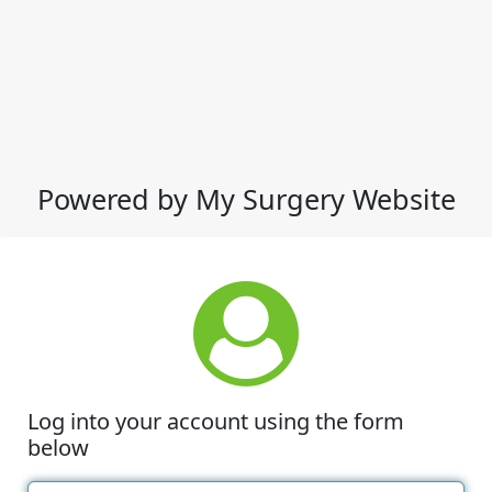
Powered by My Surgery Website
Log into your account using the form
below