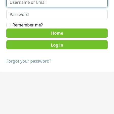
Remember me?
Home
Forgot your password?