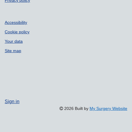
Privacy policy
Accessibility
Cookie policy
Your data
Site map
Sign in
2026 Built by
My Surgery Website