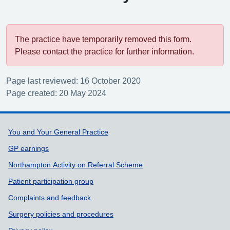
The practice have temporarily removed this form.
Please contact the practice for further information.
Page last reviewed: 16 October 2020
Page created: 20 May 2024
Support links
You and Your General Practice
GP earnings
Northampton Activity on Referral Scheme
Patient participation group
Complaints and feedback
Surgery policies and procedures