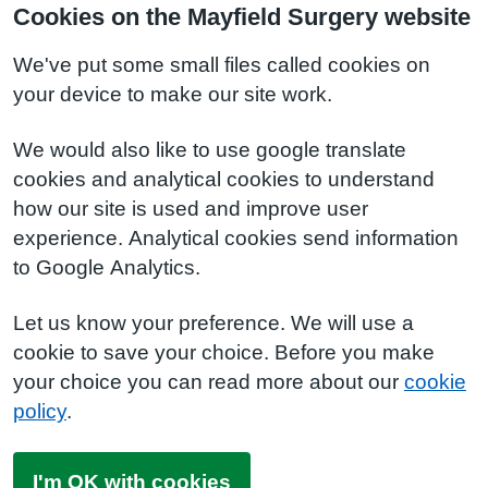
Cookies on the Mayfield Surgery website
We've put some small files called cookies on
your device to make our site work.
We would also like to use google translate
cookies and analytical cookies to understand
how our site is used and improve user
experience. Analytical cookies send information
to Google Analytics.
Let us know your preference. We will use a
cookie to save your choice. Before you make
your choice you can read more about our
cookie
policy
.
I'm OK with cookies