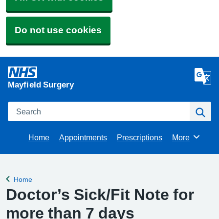
Do not use cookies
Mayfield Surgery
Search
Se
Home
Appointments
Prescriptions
More
Browse
Home
Back to
Doctor’s Sick/Fit Note for
more than 7 days