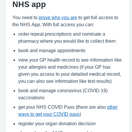
NHS app
You need to
prove who you are
to get full access to
the NHS App. With full access you can:
order repeat prescriptions and nominate a
pharmacy where you would like to collect them
book and manage appointments
view your GP health record to see information like
your allergies and medicines (if your GP has
given you access to your detailed medical record,
you can also see information like test results)
book and manage coronavirus (COVID-19)
vaccinations
get your NHS COVID Pass (there are also
other
ways to get your COVID pass
)
register your organ donation decision