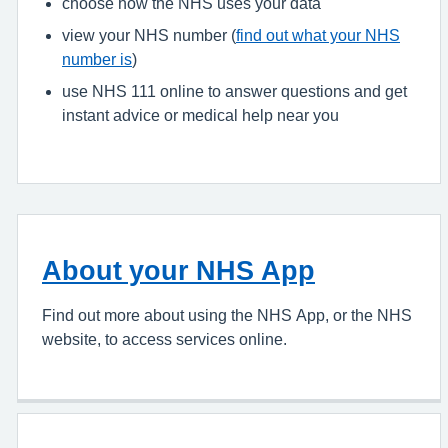
choose how the NHS uses your data
view your NHS number (
find out what your NHS
number is
)
use NHS 111 online to answer questions and get
instant advice or medical help near you
About your NHS App
Find out more about using the NHS App, or the NHS
website, to access services online.