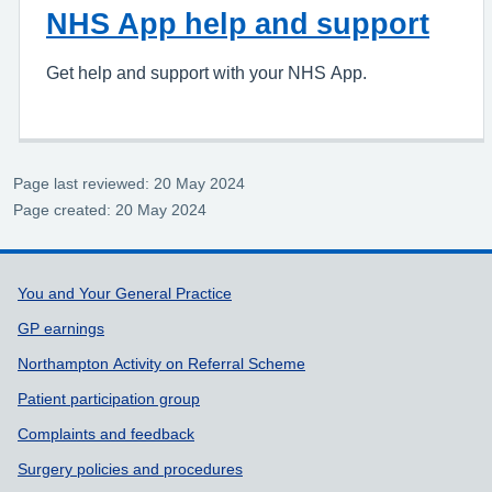
NHS App help and support
Get help and support with your NHS App.
Page last reviewed: 20 May 2024
Page created: 20 May 2024
Support links
You and Your General Practice
GP earnings
Northampton Activity on Referral Scheme
Patient participation group
Complaints and feedback
Surgery policies and procedures