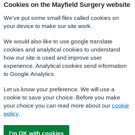
Cookies on the Mayfield Surgery website
We've put some small files called cookies on
your device to make our site work.
We would also like to use google translate
cookies and analytical cookies to understand
how our site is used and improve user
experience. Analytical cookies send information
to Google Analytics.
Let us know your preference. We will use a
cookie to save your choice. Before you make
your choice you can read more about our
cookie
policy
.
I'm OK with cookies