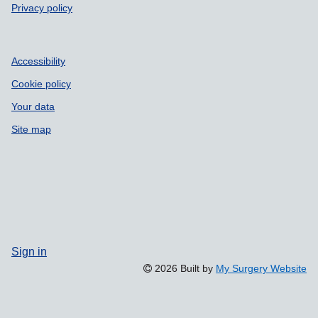
Privacy policy
Accessibility
Cookie policy
Your data
Site map
Sign in
2026 Built by
My Surgery Website