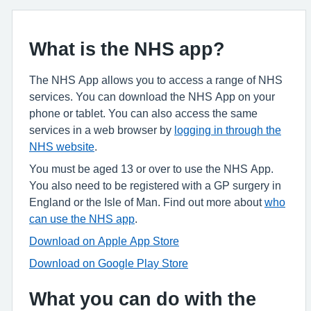
What is the NHS app?
The NHS App allows you to access a range of NHS
services. You can download the NHS App on your
phone or tablet. You can also access the same
services in a web browser by
logging in through the
NHS website
.
You must be aged 13 or over to use the NHS App.
You also need to be registered with a GP surgery in
England or the Isle of Man. Find out more about
who
can use the NHS app
.
Download on Apple App Store
Download on Google Play Store
What you can do with the