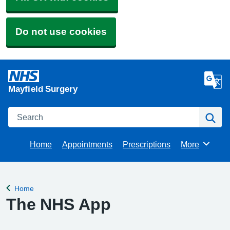
Do not use cookies
Mayfield Surgery
Search
Se
Home
Appointments
Prescriptions
More
Browse
Home
Back to
The NHS App